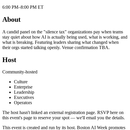
6:00 PM–8:00 PM ET
About
A candid panel on the "silence tax" organizations pay when teams
stay quiet about how AI is actually being used, what is working, and
what is breaking. Featuring leaders sharing what changed when
their orgs started talking openly. Venue confirmation TBA.
Host
Community-hosted
Culture
Enterprise
Leadership
Executives
Operators
The host hasn't linked an external registration page. RSVP here on
this event's page to reserve your spot — we'll email you the details.
This event is created and run by its host. Boston AI Week promotes