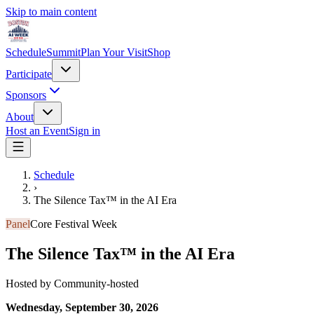
Skip to main content
Schedule
Summit
Plan Your Visit
Shop
Participate
Sponsors
About
Host an Event
Sign in
Schedule
›
The Silence Tax™ in the AI Era
Panel
Core Festival Week
The Silence Tax™ in the AI Era
Hosted by
Community-hosted
Wednesday, September 30, 2026