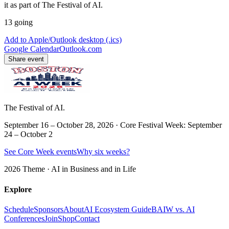
it as part of The Festival of AI.
13
going
Add to Apple/Outlook desktop (.ics)
Google Calendar
Outlook.com
Share event
The Festival of AI.
September 16 – October 28, 2026 · Core Festival Week: September
24 – October 2
See Core Week events
Why six weeks?
2026 Theme ·
AI in Business and in Life
Explore
Schedule
Sponsors
About
AI Ecosystem Guide
BAIW vs. AI
Conferences
Join
Shop
Contact