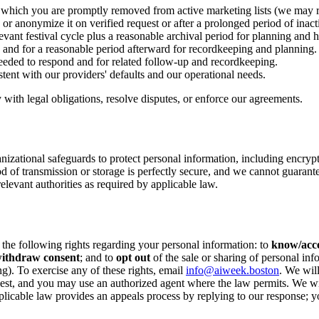
r which you are promptly removed from active marketing lists (we may r
 or anonymize it on verified request or after a prolonged period of inacti
vant festival cycle plus a reasonable archival period for planning and hi
e and for a reasonable period afterward for recordkeeping and planning.
eeded to respond and for related follow-up and recordkeeping.
stent with our providers' defaults and our operational needs.
ith legal obligations, resolve disputes, or enforce our agreements.
anizational safeguards to protect personal information, including encryp
d of transmission or storage is perfectly secure, and we cannot guarante
elevant authorities as required by applicable law.
he following rights regarding your personal information: to
know/acc
ithdraw consent
; and to
opt out
of the sale or sharing of personal inf
ng). To exercise any of these rights, email
info@aiweek.boston
. We wil
est, and you may use an authorized agent where the law permits. We will 
licable law provides an appeals process by replying to our response; yo