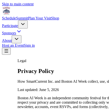
Skip to main content
Schedule
Summit
Plan Your Visit
Shop
Participate
Sponsors
About
Host an Event
Sign in
Legal
Privacy Policy
How SmartCurrent Inc. and Boston AI Week collect, use, sh
Last updated:
June 5, 2026
Boston AI Week is an independent community festival for 
respect your privacy and are committed to collecting only 
newsletter, accounts, event RSVPs, and forms (collectively,