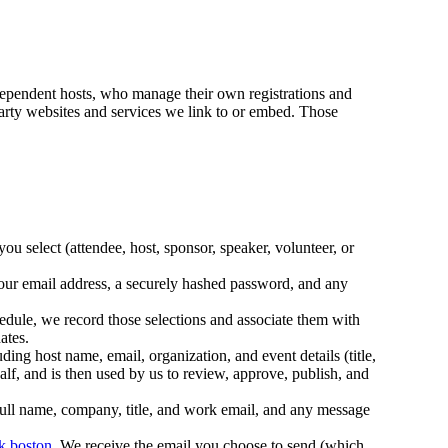
dependent hosts, who manage their own registrations and
d-party websites and services we link to or embed. Those
u select (attendee, host, sponsor, speaker, volunteer, or
our email address, a securely hashed password, and any
dule, we record those selections and associate them with
ates.
 host name, email, organization, and event details (title,
alf, and is then used by us to review, approve, publish, and
ull name, company, title, and work email, and any message
k.boston
. We receive the email you choose to send (which