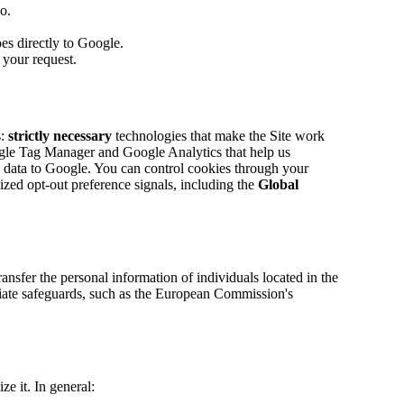
o.
es directly to Google.
 your request.
:
strictly necessary
technologies that make the Site work
le Tag Manager and Google Analytics that help us
ge data to Google. You can control cookies through your
ized opt-out preference signals, including the
Global
nsfer the personal information of individuals located in the
riate safeguards, such as the European Commission's
e it. In general: