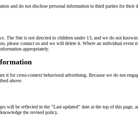
ation and do not disclose personal information to third parties for their
ce. The Site is not directed to children under 13, and we do not knowin
on, please contact us and we will delete it. Where an individual event m
information appropriately.
nformation
re it for cross-context behavioral advertising. Because we do not engage
ribed above.
s will be reflected in the "Last updated" date at the top of this page, 
cknowledge the revised policy.