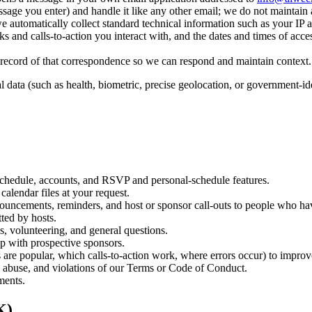
ssage you enter) and handle it like any other email; we do not maintain 
 automatically collect standard technical information such as your IP 
ks and calls-to-action you interact with, and the dates and times of acces
a record of that correspondence so we can respond and maintain context.
al data (such as health, biometric, precise geolocation, or government-id
 schedule, accounts, and RSVP and personal-schedule features.
alendar files at your request.
nouncements, reminders, and host or sponsor call-outs to people who ha
ted by hosts.
s, volunteering, and general questions.
p with prospective sponsors.
re popular, which calls-to-action work, where errors occur) to improv
d, abuse, and violations of our Terms or Code of Conduct.
ments.
K)