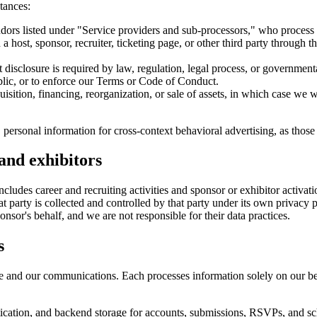
tances:
dors listed under "Service providers and sub-processors," who process 
 host, sponsor, recruiter, ticketing page, or other third party through t
isclosure is required by law, regulation, legal process, or governmental 
blic, or to enforce our Terms or Code of Conduct.
sition, financing, reorganization, or sale of assets, in which case we wi
 personal information for cross-context behavioral advertising, as those
 and exhibitors
udes career and recruiting activities and sponsor or exhibitor activations
that party is collected and controlled by that party under its own priv
ponsor's behalf, and we are not responsible for their data practices.
s
Site and our communications. Each processes information solely on our b
cation, and backend storage for accounts, submissions, RSVPs, and sc