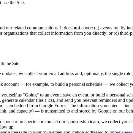
t use the Site.
and our related communications. It does
not
cover: (a) events run by in
ther organizations that collect information from you directly; or (c) thir
.
h the Site:
pdates, we collect your email address and, optionally, the single role yo
k account — for example, to build a personal schedule — we collect y
urself as "Going" to an event, save an event, or build a personal sche
generate calendar files (.ics), and send you relevant reminders and upd
 is embedded from Google Forms. The information you enter — including
l link, and capacity) — is transmitted to and stored by Google on our beh
sponsor prospectus or contact our sponsorship team, we collect your f
llow up.
ens a message in your own email application addressed to
info@aiwee