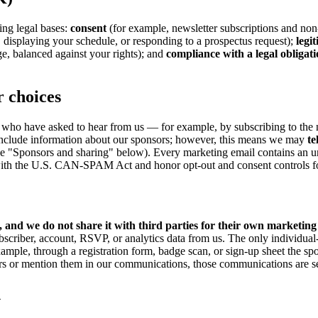
ng legal bases:
consent
(for example, newsletter subscriptions and non
, displaying your schedule, or responding to a prospectus request);
legi
ge, balanced against your rights); and
compliance with a legal obligat
 choices
who have asked to hear from us — for example, by subscribing to the ne
include information about our sponsors; however, this means we may
te
 "Sponsors and sharing" below). Every marketing email contains an uns
th the U.S. CAN-SPAM Act and honor opt-out and consent controls for a
, and we do not share it with third parties for their own marketing
bscriber, account, RSVP, or analytics data from us. The only individual-
mple, through a registration form, badge scan, or sign-up sheet the sp
 or mention them in our communications, those communications are sent 
n