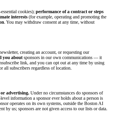
-essential cookies);
performance of a contract or steps
timate interests
(for example, operating and promoting the
ion
. You may withdraw consent at any time, without
wsletter, creating an account, or requesting our
ll you about
sponsors in our own communications — it
ubscribe link, and you can opt out at any time by using
ll subscribers regardless of location.
 or advertising.
Under no circumstances do sponsors of
level information a sponsor ever holds about a person is
onsor operates on its own systems, outside the Boston AI
by us; sponsors are not given access to our lists or data.