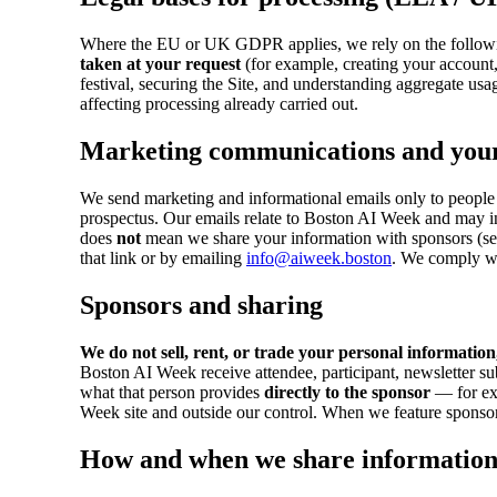
Where the EU or UK GDPR applies, we rely on the followi
taken at your request
(for example, creating your account
festival, securing the Site, and understanding aggregate usa
affecting processing already carried out.
Marketing communications and your
We send marketing and informational emails only to people 
prospectus. Our emails relate to Boston AI Week and may 
does
not
mean we share your information with sponsors (see
that link or by emailing
info@aiweek.boston
. We comply wi
Sponsors and sharing
We do not sell, rent, or trade your personal information
Boston AI Week receive attendee, participant, newsletter su
what that person provides
directly to the sponsor
— for exa
Week site and outside our control. When we feature sponsors
How and when we share informatio