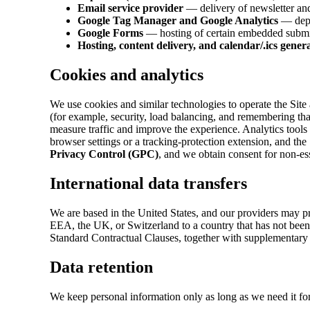
Email service provider
— delivery of newsletter and 
Google Tag Manager and Google Analytics
— deplo
Google Forms
— hosting of certain embedded submiss
Hosting, content delivery, and calendar/.ics gener
Cookies and analytics
We use cookies and similar technologies to operate the Site
(for example, security, load balancing, and remembering tha
measure traffic and improve the experience. Analytics tools
browser settings or a tracking-protection extension, and the
Privacy Control (GPC)
, and we obtain consent for non-es
International data transfers
We are based in the United States, and our providers may pr
EEA, the UK, or Switzerland to a country that has not been
Standard Contractual Clauses, together with supplementary
Data retention
We keep personal information only as long as we need it for 