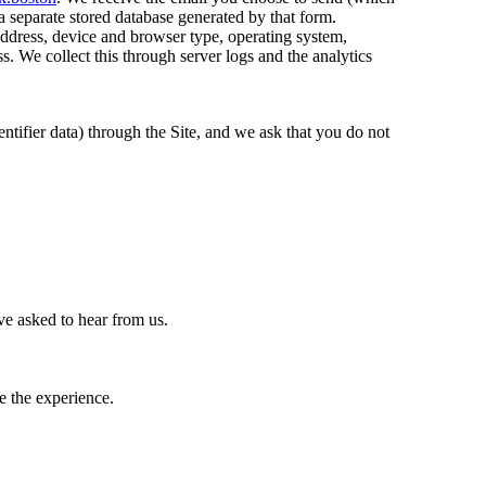
a separate stored database generated by that form.
address, device and browser type, operating system,
s. We collect this through server logs and the analytics
entifier data) through the Site, and we ask that you do not
ve asked to hear from us.
e the experience.