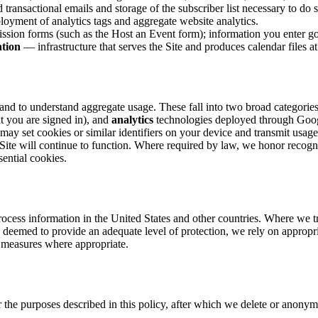
transactional emails and storage of the subscriber list necessary to do s
yment of analytics tags and aggregate website analytics.
ion forms (such as the Host an Event form); information you enter go
ation
— infrastructure that serves the Site and produces calendar files at
 and to understand aggregate usage. These fall into two broad categories
t you are signed in), and
analytics
technologies deployed through Goog
 may set cookies or similar identifiers on your device and transmit usa
 Site will continue to function. Where required by law, we honor recogn
sential cookies.
ocess information in the United States and other countries. Where we tra
 deemed to provide an adequate level of protection, we rely on approp
 measures where appropriate.
the purposes described in this policy, after which we delete or anonymiz