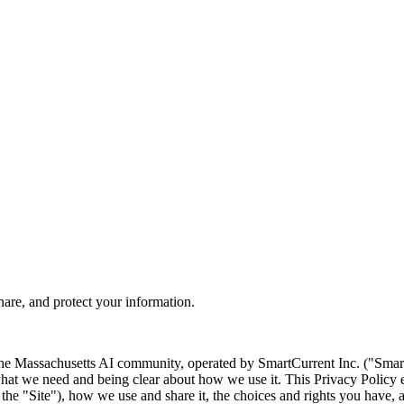
are, and protect your information.
the Massachusetts AI community, operated by SmartCurrent Inc. ("Smar
what we need and being clear about how we use it. This Privacy Policy 
 the "Site"), how we use and share it, the choices and rights you have