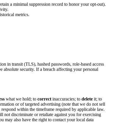
etain a minimal suppression record to honor your opt-out).
vity.
storical metrics.
tion in transit (TLS), hashed passwords, role-based access
e absolute security. If a breach affecting your personal
ess
what we hold; to
correct
inaccuracies; to
delete
it; to
ormation or of targeted advertising (note that we do not sell
l respond within the timeframe required by applicable law.
not discriminate or retaliate against you for exercising
u may also have the right to contact your local data