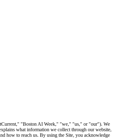
tCurrent," "Boston AI Week," "we," "us," or "our"). We
explains what information we collect through our website,
, and how to reach us. By using the Site, you acknowledge