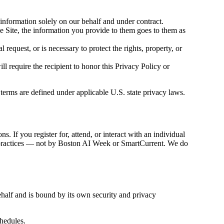
information solely on our behalf and under contract.
he Site, the information you provide to them goes to them as
request, or is necessary to protect the rights, property, or
ll require the recipient to honor this Privacy Policy or
 terms are defined under applicable U.S. state privacy laws.
. If you register for, attend, or interact with an individual
acy practices — not by Boston AI Week or SmartCurrent. We do
ehalf and is bound by its own security and privacy
hedules.