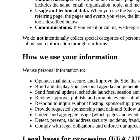
includes the name, email, organization, topic, and me
Usage and technical data.
When you use the Site, we
referring page, the pages and events you view, the lin
tools described below.
Communications.
If you email or call us, we keep 
We do
not
intentionally collect special categories of person
submit such information through our forms.
How we use your information
We use personal information to:
Operate, maintain, secure, and improve the Site, the
Build and display your personal agenda and generate c
Send festival updates, schedule launches, session an
Review, approve, publish, and promote events submit
Respond to inquiries about hosting, sponsorship, pres
Provide requested sponsorship materials and follow u
Understand aggregate usage (which pages and events a
Detect, prevent, and address security incidents, frau
Comply with legal obligations and enforce our agree
Legal bases for processing (EEA / U