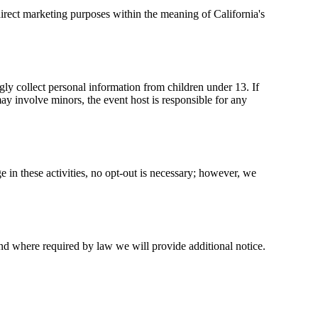
 direct marketing purposes within the meaning of California's
gly collect personal information from children under 13. If
ay involve minors, the event host is responsible for any
 in these activities, no opt-out is necessary; however, we
and where required by law we will provide additional notice.