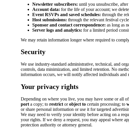
Newsletter subscribers:
until you unsubscribe, afte
Account data:
for the life of your account; we delete
Event RSVPs and saved schedules:
through the rele
Host submissions:
through the relevant festival cycl
Sponsor and contact correspondence:
as long as n
Server logs and analytics:
for a limited period consi
We may retain information longer where required to comply w
Security
We use industry-standard administrative, technical, and org
controls, data minimization, and limited retention. No metho
information occurs, we will notify affected individuals and r
Your privacy rights
Depending on where you live, you may have some or all of t
port
a copy; to
restrict
or
object to
certain processing; to
w
or share personal information or use it for targeted advertisi
We may need to verify your identity before acting on a requ
your rights. If we deny a request, you may appeal where app
protection authority or attorney general.