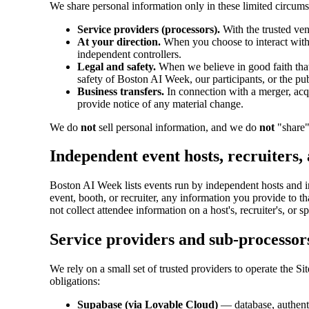
We share personal information only in these limited circums
Service providers (processors).
With the trusted ven
At your direction.
When you choose to interact with a
independent controllers.
Legal and safety.
When we believe in good faith that d
safety of Boston AI Week, our participants, or the pu
Business transfers.
In connection with a merger, acqui
provide notice of any material change.
We do
not
sell personal information, and we do
not
"share"
Independent event hosts, recruiters,
Boston AI Week lists events run by independent hosts and incl
event, booth, or recruiter, any information you provide to 
not collect attendee information on a host's, recruiter's, or s
Service providers and sub-processor
We rely on a small set of trusted providers to operate the 
obligations:
Supabase (via Lovable Cloud)
— database, authenti