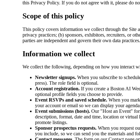
this Privacy Policy. If you do not agree with it, please do no
Scope of this policy
This policy covers information we collect through the Site 
privacy practices; (b) sponsors, exhibitors, recruiters, or o
parties are independent and govern their own data practices
Information we collect
We collect the following, depending on how you interact wit
Newsletter signups.
When you subscribe to schedule u
press). The role field is optional.
Account registration.
If you create a Boston AI Wee
optional profile fields you choose to provide.
Event RSVPs and saved schedule.
When you mark yo
your account or email so we can display your agenda, 
Event submissions (hosts).
Our "Host an Event" form
description, format, date and time, location or virtua
promote listings.
Sponsor prospectus requests.
When you request our 
you include, so we can send you the materials and fo
Contact messages.
The form on our Contact page op