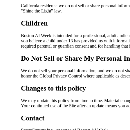
California residents: we do not sell or share personal inform
"Shine the Light" law.
Children
Boston AI Week is intended for a professional, adult audien
you believe a child under 13 has provided us with informati
required parental or guardian consent and for handling that 
Do Not Sell or Share My Personal I
We do not sell your personal information, and we do not sha
honor the Global Privacy Control where applicable as desc
Changes to this policy
We may update this policy from time to time. Material change
Your continued use of the Site after an update means you a
Contact