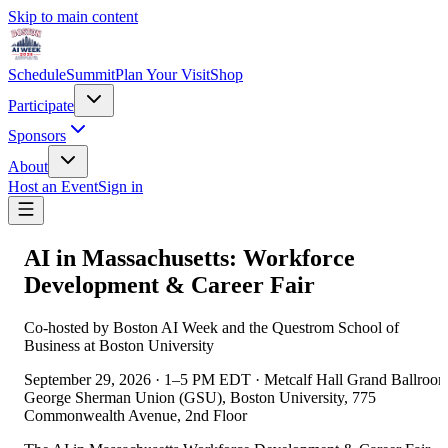
Skip to main content
Schedule
Summit
Plan Your Visit
Shop
Participate
Sponsors
About
Host an Event
Sign in
AI in Massachusetts: Workforce
Development & Career Fair
Co-hosted by Boston AI Week and the Questrom School of
Business at Boston University
September 29, 2026
·
1–5 PM EDT
·
Metcalf Hall Grand Ballroom
George Sherman Union (GSU), Boston University, 775
Commonwealth Avenue, 2nd Floor