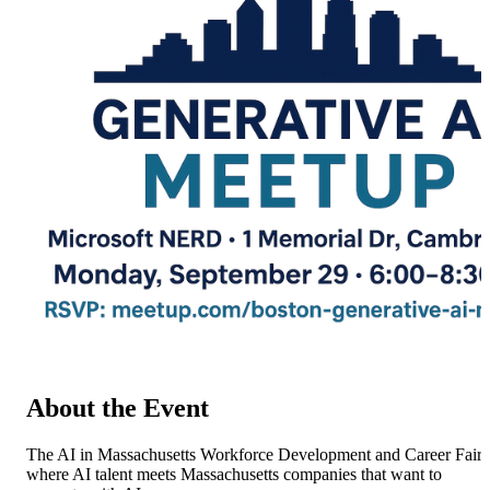
About the Event
The AI in Massachusetts Workforce Development and Career Fair 
where AI talent meets Massachusetts companies that want to