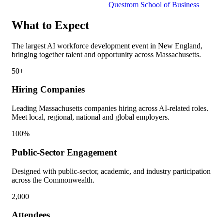
Questrom School of Business
What to Expect
The largest AI workforce development event in New England,
bringing together talent and opportunity across Massachusetts.
50+
Hiring Companies
Leading Massachusetts companies hiring across AI-related roles.
Meet local, regional, national and global employers.
100%
Public-Sector Engagement
Designed with public-sector, academic, and industry participation
across the Commonwealth.
2,000
Attendees