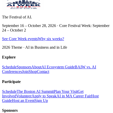
The Festival of AI.
September 16 – October 28, 2026 · Core Festival Week: September
24 – October 2
See Core Week events
Why six weeks?
2026 Theme ·
AI in Business and in Life
Explore
Schedule
Sponsors
About
AI Ecosystem Guide
BAIW vs. AI
Conferences
Join
Shop
Contact
Participate
Schedule
The Boston AI Summit
Plan Your Visit
Get
Involved
Volunteer
Apply to Speak
AI in MA Career Fair
Host
Guide
Host an Event
Sign Up
Sponsors