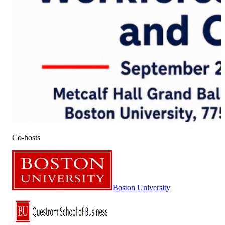
Co-hosts
Boston University