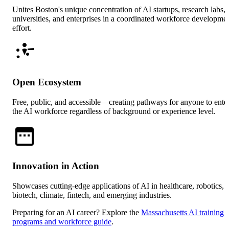
Unites Boston's unique concentration of AI startups, research labs,
universities, and enterprises in a coordinated workforce developme
effort.
Open Ecosystem
Free, public, and accessible—creating pathways for anyone to ente
the AI workforce regardless of background or experience level.
Innovation in Action
Showcases cutting-edge applications of AI in healthcare, robotics,
biotech, climate, fintech, and emerging industries.
Preparing for an AI career? Explore the
Massachusetts AI training
programs and workforce guide
.