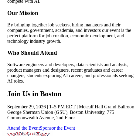
compete with AI.
Our Mission
By bringing together job seekers, hiring managers and their
companies, government, academia, and investors our event is the
perfect platform for job creation, economic development, and
technology industry growth.
Who Should Attend
Software engineers and developers, data scientists and analysts,
product managers and designers, recent graduates and career
changers, students exploring AI careers, and professionals seeking
AI roles.
Join Us in Boston
September 29, 2026
|
1–5 PM EDT
|
Metcalf Hall Grand Ballroom
George Sherman Union (GSU), Boston University, 775
Commonwealth Avenue, 2nd Floor
Attend the Event
Sponsor the Event