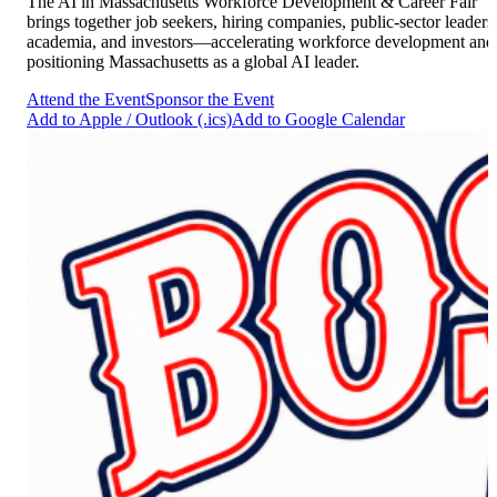
The AI in Massachusetts Workforce Development & Career Fair
brings together job seekers, hiring companies, public-sector leaders
academia, and investors—accelerating workforce development and
positioning Massachusetts as a global AI leader.
Attend the Event
Sponsor the Event
Add to Apple / Outlook (.ics)
Add to Google Calendar