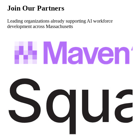
Join Our Partners
Leading organizations already supporting AI workforce
development across Massachusetts