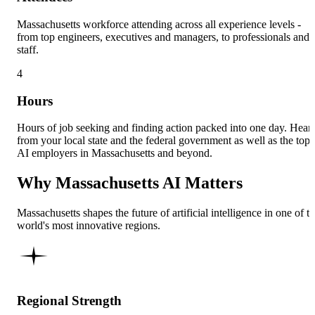
Massachusetts workforce attending across all experience levels -
from top engineers, executives and managers, to professionals and
staff.
4
Hours
Hours of job seeking and finding action packed into one day. Hear
from your local state and the federal government as well as the top
AI employers in Massachusetts and beyond.
Why Massachusetts AI Matters
Massachusetts shapes the future of artificial intelligence in one of t
world's most innovative regions.
Regional Strength