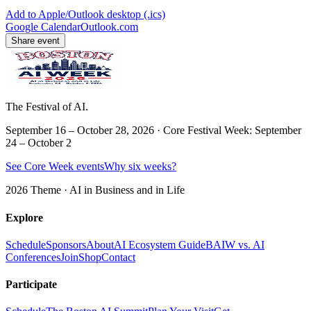
Add to Apple/Outlook desktop (.ics)
Google Calendar
Outlook.com
Share event
The Festival of AI.
September 16 – October 28, 2026 · Core Festival Week: September
24 – October 2
See Core Week events
Why six weeks?
2026 Theme ·
AI in Business and in Life
Explore
Schedule
Sponsors
About
AI Ecosystem Guide
BAIW vs. AI
Conferences
Join
Shop
Contact
Participate