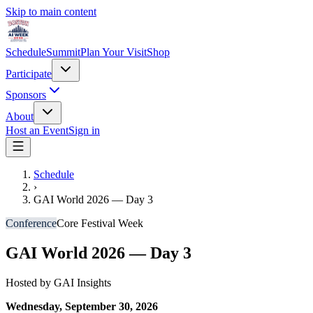
Skip to main content
Schedule
Summit
Plan Your Visit
Shop
Participate
Sponsors
About
Host an Event
Sign in
Schedule
›
GAI World 2026 — Day 3
Conference
Core Festival Week
GAI World 2026 — Day 3
Hosted by
GAI Insights
Wednesday, September 30, 2026