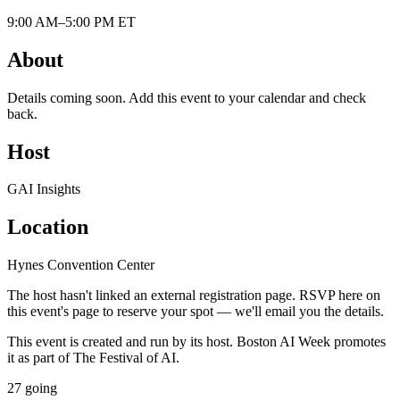
9:00 AM–5:00 PM ET
About
Details coming soon. Add this event to your calendar and check
back.
Host
GAI Insights
Location
Hynes Convention Center
The host hasn't linked an external registration page. RSVP here on
this event's page to reserve your spot — we'll email you the details.
This event is created and run by its host. Boston AI Week promotes
it as part of The Festival of AI.
27
going