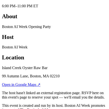
6:00 PM–11:00 PM ET
About
Boston AI Week Opening Party
Host
Boston AI Week
Location
Island Creek Oyster Raw Bar
99 Autumn Lane, Boston, MA 02210
Open in Google Maps ↗
The host hasn't linked an external registration page. RSVP here on
this event's page to reserve your spot — we'll email you the details.
This event is created and run by its host. Boston AI Week promotes