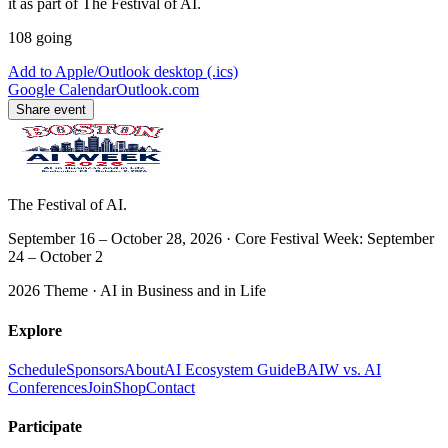
it as part of The Festival of AI.
108
going
Add to Apple/Outlook desktop (.ics)
Google Calendar
Outlook.com
Share event
The Festival of AI.
September 16 – October 28, 2026 · Core Festival Week: September
24 – October 2
2026 Theme ·
AI in Business and in Life
Explore
Schedule
Sponsors
About
AI Ecosystem Guide
BAIW vs. AI
Conferences
Join
Shop
Contact
Participate