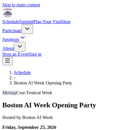
Skip to main content
Schedule
Summit
Plan Your Visit
Shop
Participate
Sponsors
About
Host an Event
Sign in
Schedule
›
Boston AI Week Opening Party
Meetup
Core Festival Week
Boston AI Week Opening Party
Hosted by
Boston AI Week
Friday, September 25, 2026