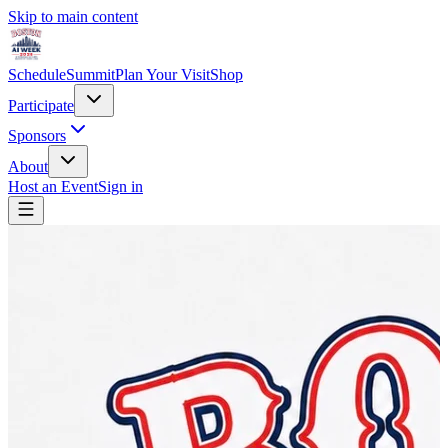
Skip to main content
Schedule
Summit
Plan Your Visit
Shop
Participate
Sponsors
About
Host an Event
Sign in