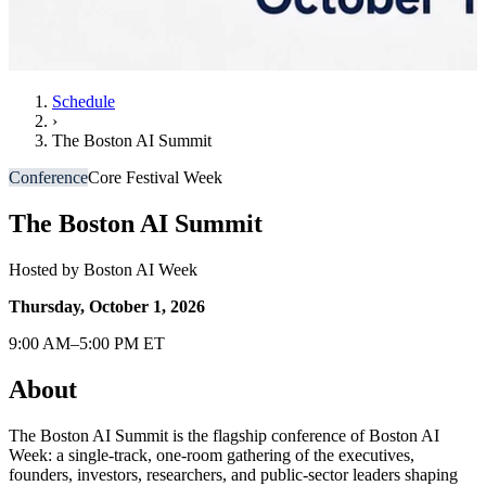
Schedule
›
The Boston AI Summit
Conference
Core Festival Week
The Boston AI Summit
Hosted by
Boston AI Week
Thursday, October 1, 2026
9:00 AM–5:00 PM ET
About
The Boston AI Summit is the flagship conference of Boston AI
Week: a single-track, one-room gathering of the executives,
founders, investors, researchers, and public-sector leaders shaping