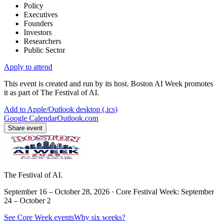
Policy
Executives
Founders
Investors
Researchers
Public Sector
Apply to attend
This event is created and run by its host. Boston AI Week promotes
it as part of The Festival of AI.
Add to Apple/Outlook desktop (.ics)
Google Calendar
Outlook.com
Share event
The Festival of AI.
September 16 – October 28, 2026 · Core Festival Week: September
24 – October 2
See Core Week events
Why six weeks?