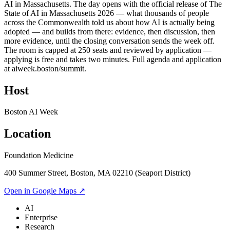
AI in Massachusetts. The day opens with the official release of The
State of AI in Massachusetts 2026 — what thousands of people
across the Commonwealth told us about how AI is actually being
adopted — and builds from there: evidence, then discussion, then
more evidence, until the closing conversation sends the week off.
The room is capped at 250 seats and reviewed by application —
applying is free and takes two minutes. Full agenda and application
at aiweek.boston/summit.
Host
Boston AI Week
Location
Foundation Medicine
400 Summer Street, Boston, MA 02210 (Seaport District)
Open in Google Maps ↗
AI
Enterprise
Research