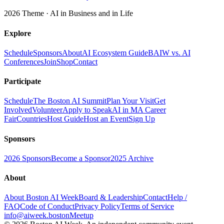
2026 Theme ·
AI in Business and in Life
Explore
Schedule
Sponsors
About
AI Ecosystem Guide
BAIW vs. AI
Conferences
Join
Shop
Contact
Participate
Schedule
The Boston AI Summit
Plan Your Visit
Get
Involved
Volunteer
Apply to Speak
AI in MA Career
Fair
Countries
Host Guide
Host an Event
Sign Up
Sponsors
2026 Sponsors
Become a Sponsor
2025 Archive
About
About Boston AI Week
Board & Leadership
Contact
Help /
FAQ
Code of Conduct
Privacy Policy
Terms of Service
info@aiweek.boston
Meetup