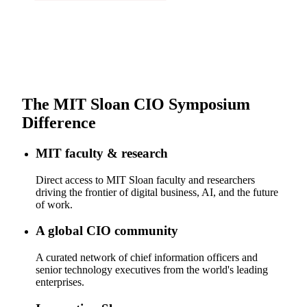
The MIT Sloan CIO Symposium
Difference
MIT faculty & research
Direct access to MIT Sloan faculty and researchers
driving the frontier of digital business, AI, and the future
of work.
A global CIO community
A curated network of chief information officers and
senior technology executives from the world's leading
enterprises.