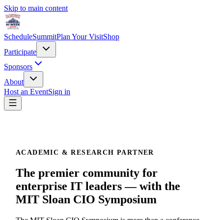
Skip to main content
Schedule
Summit
Plan Your Visit
Shop
Participate
Sponsors
About
Host an Event
Sign in
ACADEMIC & RESEARCH PARTNER
The premier community for
enterprise IT leaders — with the
MIT Sloan CIO Symposium