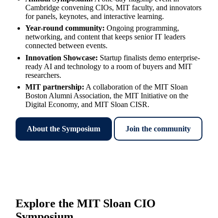
Cambridge convening CIOs, MIT faculty, and innovators
for panels, keynotes, and interactive learning.
Year-round community
:
Ongoing programming,
networking, and content that keeps senior IT leaders
connected between events.
Innovation Showcase
:
Startup finalists demo enterprise-
ready AI and technology to a room of buyers and MIT
researchers.
MIT partnership
:
A collaboration of the MIT Sloan
Boston Alumni Association, the MIT Initiative on the
Digital Economy, and MIT Sloan CISR.
About the Symposium
Join the community
Explore the MIT Sloan CIO
Symposium