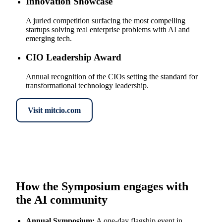
Innovation Showcase
A juried competition surfacing the most compelling
startups solving real enterprise problems with AI and
emerging tech.
CIO Leadership Award
Annual recognition of the CIOs setting the standard for
transformational technology leadership.
Visit mitcio.com
How the Symposium engages with
the AI community
Annual Symposium
:
A one-day flagship event in