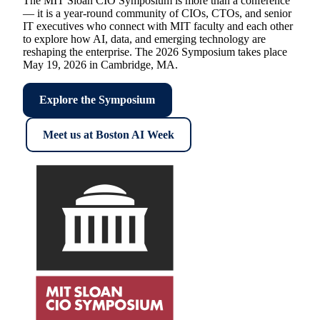
The MIT Sloan CIO Symposium is more than a conference
— it is a year-round community of CIOs, CTOs, and senior
IT executives who connect with MIT faculty and each other
to explore how AI, data, and emerging technology are
reshaping the enterprise. The 2026 Symposium takes place
May 19, 2026 in Cambridge, MA.
Explore the Symposium
Meet us at Boston AI Week