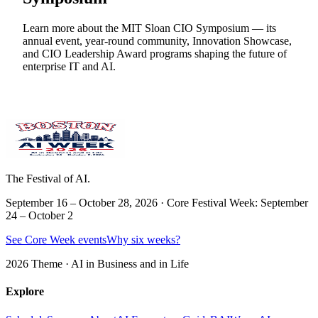
Learn more about the MIT Sloan CIO Symposium — its
annual event, year-round community, Innovation Showcase,
and CIO Leadership Award programs shaping the future of
enterprise IT and AI.
The Festival of AI.
September 16 – October 28, 2026 · Core Festival Week: September
24 – October 2
See Core Week events
Why six weeks?
2026 Theme ·
AI in Business and in Life
Explore